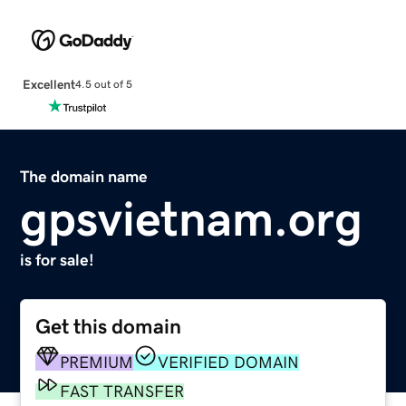
Excellent
4.5 out of 5
The domain name
gpsvietnam.org
is for sale!
Get this domain
PREMIUM
VERIFIED DOMAIN
FAST TRANSFER