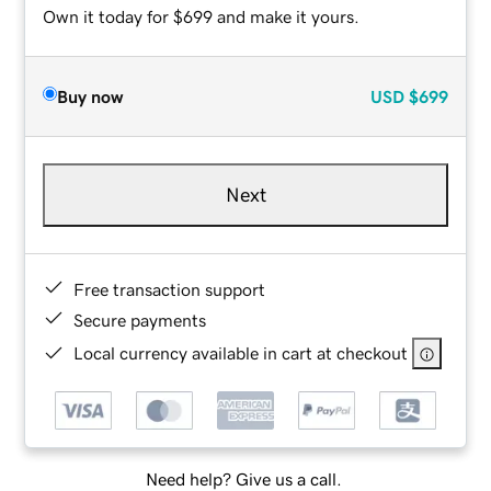
Own it today for $699 and make it yours.
Buy now
USD
$699
Next
Free transaction support
Secure payments
Local currency available in cart at checkout
Need help? Give us a call.