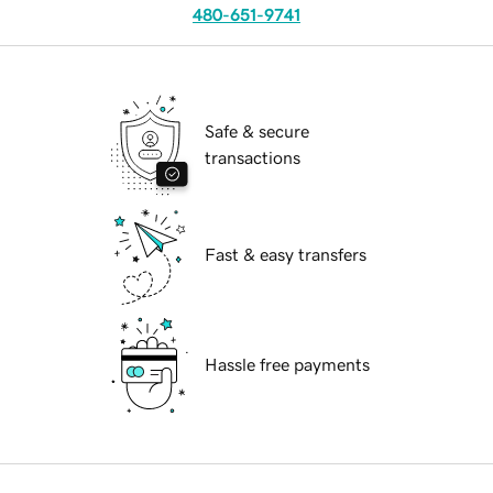
480-651-9741
Safe & secure
transactions
Fast & easy transfers
Hassle free payments